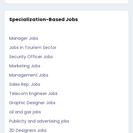
Specialization-Based Jobs
Manager Jobs
Jobs in Tourism Sector
Security Officer Jobs
Marketing Jobs
Management Jobs
Sales Rep. Jobs
Telecom Engineer Jobs
Graphic Designer Jobs
oil and gas jobs
Publicity and advertising jobs
3D Designers Jobs