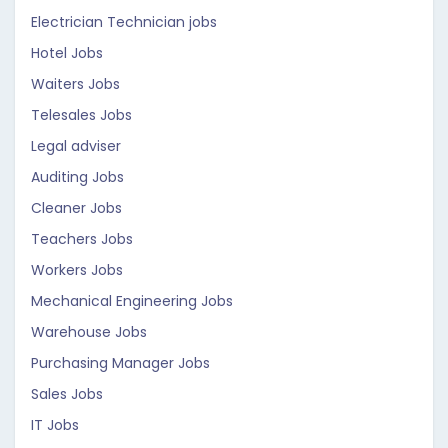
Electrician Technician jobs
Hotel Jobs
Waiters Jobs
Telesales Jobs
Legal adviser
Auditing Jobs
Cleaner Jobs
Teachers Jobs
Workers Jobs
Mechanical Engineering Jobs
Warehouse Jobs
Purchasing Manager Jobs
Sales Jobs
IT Jobs