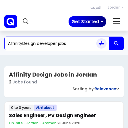
العربية
Jordan
Get Started
Affinity Design Jobs in Jordan
2
Jobs Found
Sorting by:
Relevance
0 to 0 years
Akhtaboot
Sales Engineer, PV Design Engineer
On-site - Jordan - Amman
·
23 June 2026