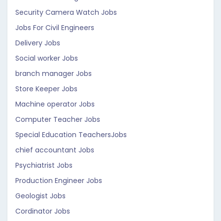
Security Camera Watch Jobs
Jobs For Civil Engineers
Delivery Jobs
Social worker Jobs
branch manager Jobs
Store Keeper Jobs
Machine operator Jobs
Computer Teacher Jobs
Special Education TeachersJobs
chief accountant Jobs
Psychiatrist Jobs
Production Engineer Jobs
Geologist Jobs
Cordinator Jobs