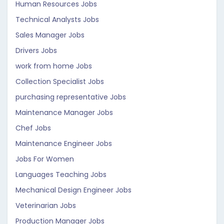
Human Resources Jobs
Technical Analysts Jobs
Sales Manager Jobs
Drivers Jobs
work from home Jobs
Collection Specialist Jobs
purchasing representative Jobs
Maintenance Manager Jobs
Chef Jobs
Maintenance Engineer Jobs
Jobs For Women
Languages Teaching Jobs
Mechanical Design Engineer Jobs
Veterinarian Jobs
Production Manager Jobs