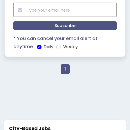
Subscribe
* You can cancel your email alert at
anytime
Daily
Weekly
1
City-Based Jobs