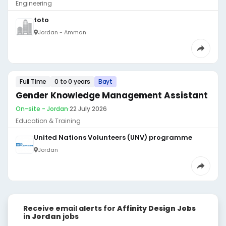
Engineering
toto
Jordan - Amman
Full Time
0 to 0 years
Bayt
Gender Knowledge Management Assistant
On-site - Jordan
·
22 July 2026
Education & Training
United Nations Volunteers (UNV) programme
Jordan
Receive email alerts for
Affinity Design Jobs
in Jordan
jobs