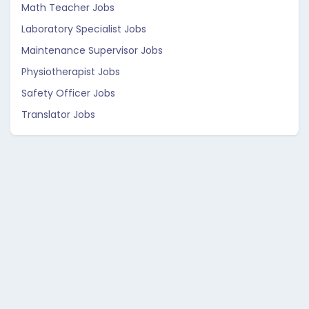
Math Teacher Jobs
Laboratory Specialist Jobs
Maintenance Supervisor Jobs
Physiotherapist Jobs
Safety Officer Jobs
Translator Jobs