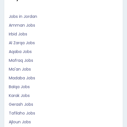
Jobs in Jordan
Amman Jobs
Irbid Jobs
Al Zarqa Jobs
Aqaba Jobs
Mafraq Jobs
Ma'an Jobs
Madaba Jobs
Balqa Jobs
Karak Jobs
Gerash Jobs
Tafilaho Jobs
Ajloun Jobs