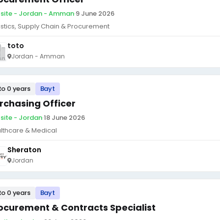
site - Jordan - Amman
·
9 June 2026
istics, Supply Chain & Procurement
toto
Jordan - Amman
to 0 years
Bayt
rchasing Officer
site - Jordan
·
18 June 2026
lthcare & Medical
Sheraton
Jordan
to 0 years
Bayt
ocurement & Contracts Specialist