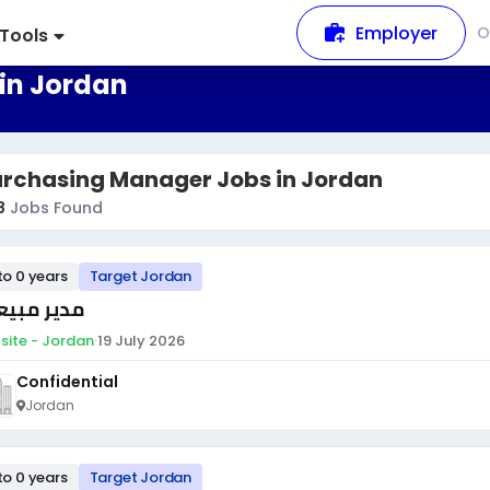
Employer
O
Tools
in Jordan
urchasing Manager Jobs in Jordan
8
Jobs Found
to 0 years
Target Jordan
ير مبيعات
site - Jordan
·
19 July 2026
Confidential
Jordan
to 0 years
Target Jordan