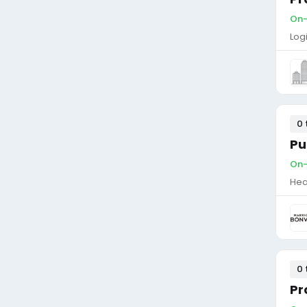
On-
Log
0 
Pu
On-
Hea
0 
Pr