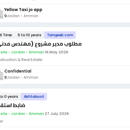
Yellow Taxi jo app
Jordan - Amman
ll Time
5 to 10 years
Tanqeeb.com
لوب مدير مشروع (مهندس مدني )
site - Jordan - Amman
·
16 May 2026
struction & Real Estate
Confidential
Jordan - Amman
to 0 years
Akhtaboot
بط استقبال
site - Jordan - Amman
·
27 July 2026
er