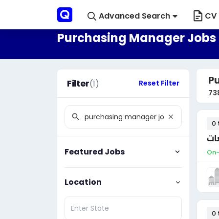
Advanced Search
CV 
Purchasing Manager Jobs 
P
Filter
(1)
Reset Filter
73
0 
مد
Featured Jobs
On-
Location
0 