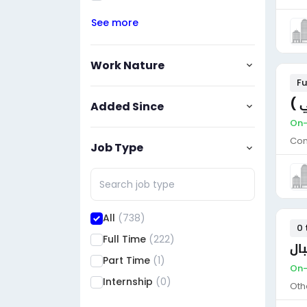
See more
Work Nature
Fu
مط
Added Since
On-
Con
Job Type
All
(738)
0 
Full Time
(222)
ضا
Part Time
(1)
On-
Internship
(0)
Oth