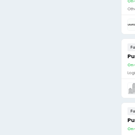
On-
Oth
Fu
Pu
On-
Log
Fu
Pu
On-