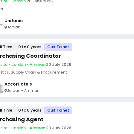
site - Jordan
·
26 June 2026
er
Unifonic
Jordan
ll Time
0 to 0 years
Gulf Talnet
rchasing Coordinator
site - Jordan - Amman
·
20 July 2026
istics, Supply Chain & Procurement
AccorHotels
Jordan - Amman
ll Time
0 to 0 years
Gulf Talnet
rchasing Agent
site - Jordan - Amman
·
20 July 2026