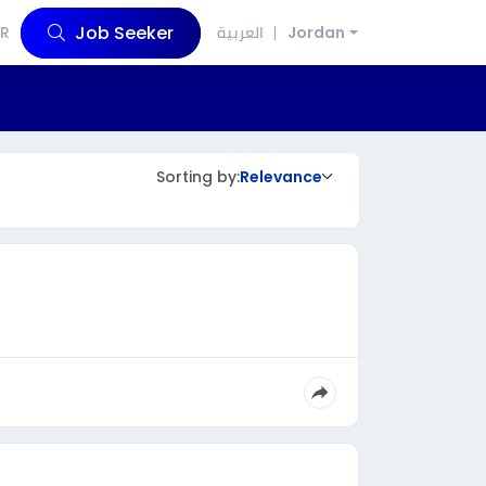
Job Seeker
R
العربية
Jordan
Sorting by:
Relevance