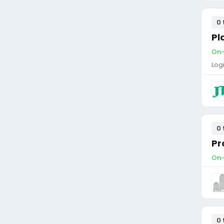
0 
Pl
On-
Log
0 
Pr
On-
0 