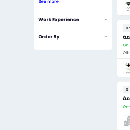
See more
Work Experience
0 
ضا
Order By
On-
Oth
0 
ضا
On-