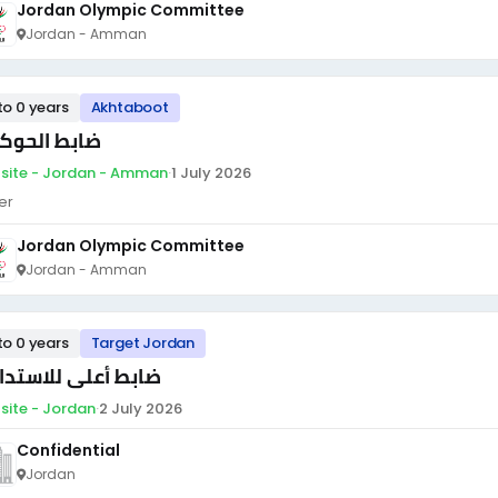
Jordan Olympic Committee
Jordan - Amman
to 0 years
Akhtaboot
بط الحوكمة
site - Jordan - Amman
·
1 July 2026
er
Jordan Olympic Committee
Jordan - Amman
to 0 years
Target Jordan
بط أعلى للاستدامة
site - Jordan
·
2 July 2026
Confidential
Jordan