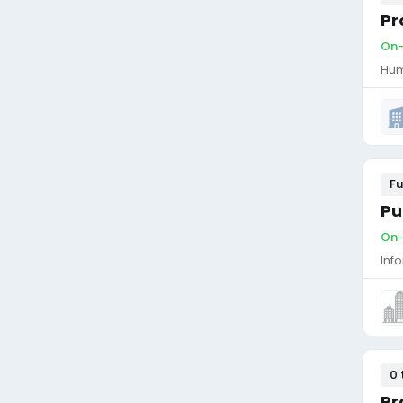
Pr
On-
Hum
Fu
Pu
On-
Inf
0 
Pr