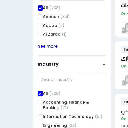
مد
All
(738)
On-
Amman
(351)
Aqaba
(5)
Al Zarqa
(1)
See more
Fu
مدي
Industry
On-
All
(738)
Fu
Accounting, Finance &
Banking
(71)
مط
Information Technology
(61)
On-
Engineering
(33)
Tel