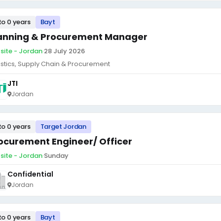
to 0 years
Bayt
anning & Procurement Manager
site - Jordan
·
28 July 2026
istics, Supply Chain & Procurement
JTI
Jordan
to 0 years
Target Jordan
ocurement Engineer/ Officer
site - Jordan
·
Sunday
Confidential
Jordan
to 0 years
Bayt