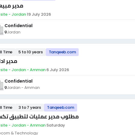
ير مبيعات
site - Jordan
·
19 July 2026
Confidential
Jordan
ll Time
5 to 10 years
Tanqeeb.com
ر ادارى
site - Jordan - Amman
·
6 July 2026
Confidential
Jordan - Amman
ll Time
3 to 7 years
Tanqeeb.com
لوب مدير عمليات لتطبيق تكسي
site - Jordan - Amman
·
Saturday
ecom & Technology