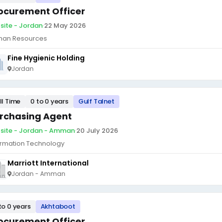
ocurement Officer
site - Jordan
·
22 May 2026
an Resources
Fine Hygienic Holding
Jordan
ll Time
0 to 0 years
Gulf Talnet
rchasing Agent
site - Jordan - Amman
·
20 July 2026
ormation Technology
Marriott International
Jordan - Amman
to 0 years
Akhtaboot
ocurement Officer