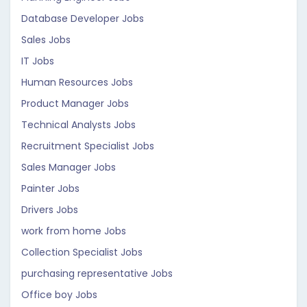
Database Developer Jobs
Sales Jobs
IT Jobs
Human Resources Jobs
Product Manager Jobs
Technical Analysts Jobs
Recruitment Specialist Jobs
Sales Manager Jobs
Painter Jobs
Drivers Jobs
work from home Jobs
Collection Specialist Jobs
purchasing representative Jobs
Office boy Jobs