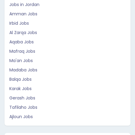
Jobs in Jordan
Amman Jobs
Irbid Jobs
Al Zarqa Jobs
Aqaba Jobs
Mafraq Jobs
Ma'an Jobs
Madaba Jobs
Balqa Jobs
Karak Jobs
Gerash Jobs
Tafilaho Jobs
Ajloun Jobs