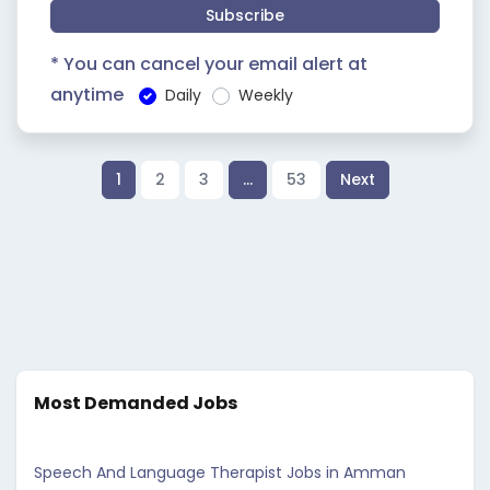
Subscribe
* You can cancel your email alert at
anytime
Daily
Weekly
1
2
3
…
53
Next
Most Demanded Jobs
Speech And Language Therapist Jobs in Amman