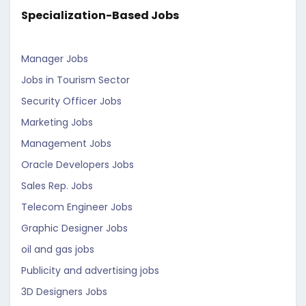
Specialization-Based Jobs
Manager Jobs
Jobs in Tourism Sector
Security Officer Jobs
Marketing Jobs
Management Jobs
Oracle Developers Jobs
Sales Rep. Jobs
Telecom Engineer Jobs
Graphic Designer Jobs
oil and gas jobs
Publicity and advertising jobs
3D Designers Jobs