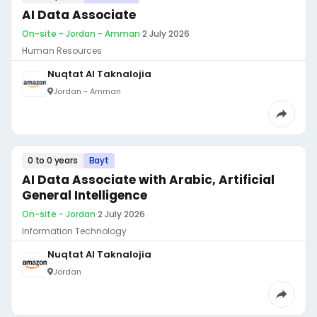
AI Data Associate
On-site - Jordan - Amman
·
2 July 2026
Human Resources
Nuqtat Al Taknalojia
Jordan - Amman
0 to 0 years
Bayt
AI Data Associate with Arabic, Artificial
General Intelligence
On-site - Jordan
·
2 July 2026
Information Technology
Nuqtat Al Taknalojia
Jordan