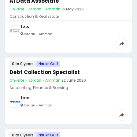
AI Data Associate
On-site - Jordan - Amman
·
16 May 2026
Construction & Real Estate
toto
Jordan - Amman
0 to 0 years
Naukri Gulf
Debt Collection Specialist
On-site - Jordan - Amman
·
22 June 2026
Accounting, Finance & Banking
toto
Jordan - Amman
0 to 0 years
Naukri Gulf