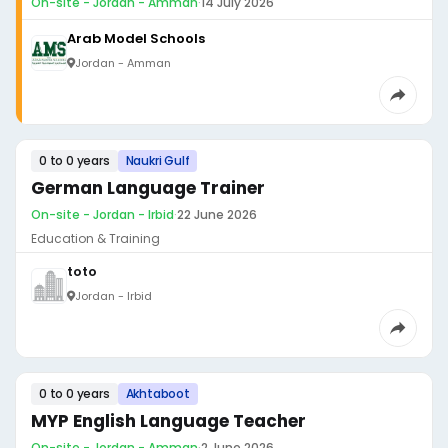
On-site - Jordan - Amman
·
14 July 2026
Arab Model Schools
Jordan - Amman
0 to 0 years
Naukri Gulf
German Language Trainer
On-site - Jordan - Irbid
·
22 June 2026
Education & Training
toto
Jordan - Irbid
0 to 0 years
Akhtaboot
MYP English Language Teacher
On-site - Jordan - Amman
·
2 June 2026