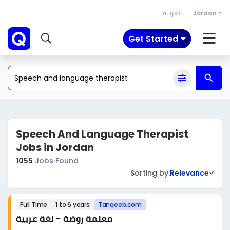
العربية
Jordan
Get Started
Speech And Language Therapist
Jobs in Jordan
1055
Jobs Found
Sorting by:
Relevance
Full Time
1 to 6 years
Tanqeeb.com
معلمة روضة - لغة عربية