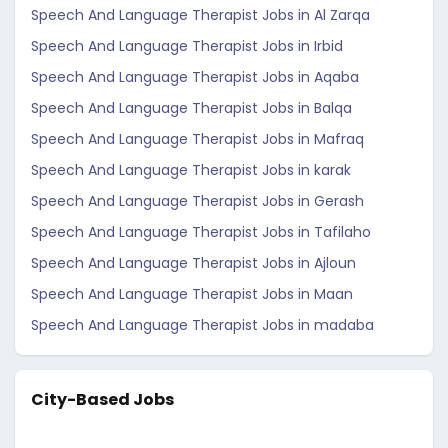
Speech And Language Therapist Jobs in Al Zarqa
Speech And Language Therapist Jobs in Irbid
Speech And Language Therapist Jobs in Aqaba
Speech And Language Therapist Jobs in Balqa
Speech And Language Therapist Jobs in Mafraq
Speech And Language Therapist Jobs in karak
Speech And Language Therapist Jobs in Gerash
Speech And Language Therapist Jobs in Tafilaho
Speech And Language Therapist Jobs in Ajloun
Speech And Language Therapist Jobs in Maan
Speech And Language Therapist Jobs in madaba
City-Based Jobs