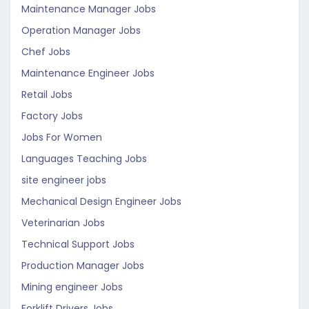
Maintenance Manager Jobs
Operation Manager Jobs
Chef Jobs
Maintenance Engineer Jobs
Retail Jobs
Factory Jobs
Jobs For Women
Languages Teaching Jobs
site engineer jobs
Mechanical Design Engineer Jobs
Veterinarian Jobs
Technical Support Jobs
Production Manager Jobs
Mining engineer Jobs
Forklift Drivers Jobs