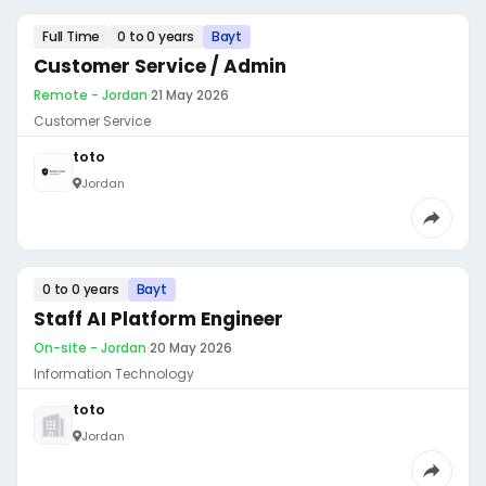
Full Time
0 to 0 years
Bayt
Customer Service / Admin
Remote - Jordan
·
21 May 2026
Customer Service
toto
Jordan
0 to 0 years
Bayt
Staff AI Platform Engineer
On-site - Jordan
·
20 May 2026
Information Technology
toto
Jordan