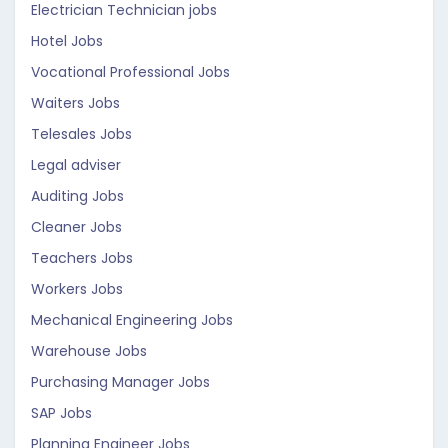
Electrician Technician jobs
Hotel Jobs
Vocational Professional Jobs
Waiters Jobs
Telesales Jobs
Legal adviser
Auditing Jobs
Cleaner Jobs
Teachers Jobs
Workers Jobs
Mechanical Engineering Jobs
Warehouse Jobs
Purchasing Manager Jobs
SAP Jobs
Planning Engineer Jobs