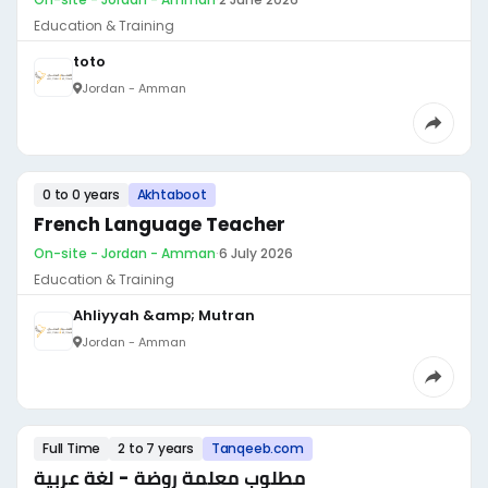
Education & Training
toto
Jordan - Amman
0 to 0 years
Akhtaboot
French Language Teacher
On-site - Jordan - Amman
·
6 July 2026
Education & Training
Ahliyyah &amp; Mutran
Jordan - Amman
Full Time
2 to 7 years
Tanqeeb.com
مطلوب معلمة روضة - لغة عربية