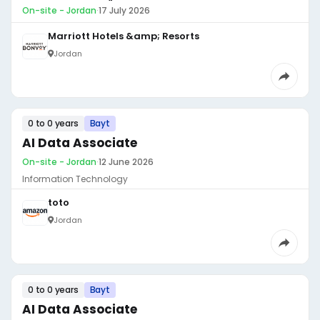
On-site - Jordan
·
17 July 2026
Marriott Hotels &amp; Resorts
Jordan
0 to 0 years
Bayt
AI Data Associate
On-site - Jordan
·
12 June 2026
Information Technology
toto
Jordan
0 to 0 years
Bayt
AI Data Associate