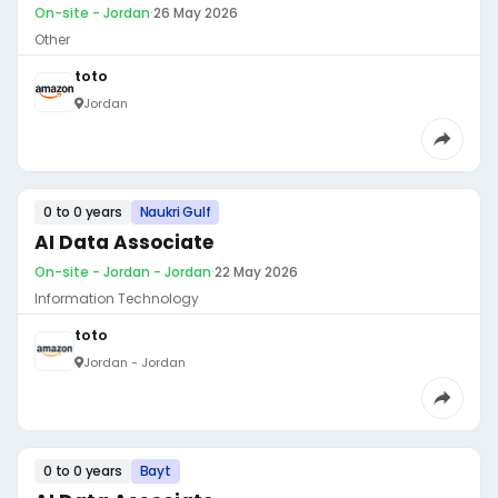
On-site - Jordan
·
26 May 2026
Other
toto
Jordan
0 to 0 years
Naukri Gulf
AI Data Associate
On-site - Jordan - Jordan
·
22 May 2026
Information Technology
toto
Jordan - Jordan
0 to 0 years
Bayt