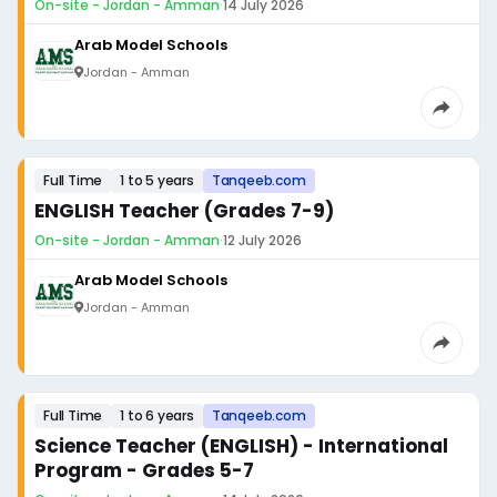
On-site - Jordan - Amman
·
14 July 2026
Arab Model Schools
Jordan - Amman
Full Time
1 to 5 years
Tanqeeb.com
ENGLISH Teacher (Grades 7-9)
On-site - Jordan - Amman
·
12 July 2026
Arab Model Schools
Jordan - Amman
Full Time
1 to 6 years
Tanqeeb.com
Science Teacher (ENGLISH) - International
Program - Grades 5-7