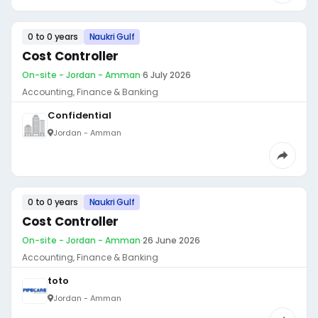
0 to 0 years
Naukri Gulf
Cost Controller
On-site - Jordan - Amman
·
6 July 2026
Accounting, Finance & Banking
Confidential
Jordan - Amman
0 to 0 years
Naukri Gulf
Cost Controller
On-site - Jordan - Amman
·
26 June 2026
Accounting, Finance & Banking
toto
Jordan - Amman