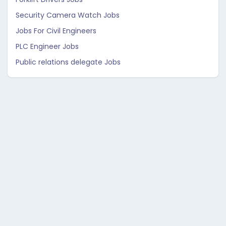
Security Camera Watch Jobs
Jobs For Civil Engineers
PLC Engineer Jobs
Public relations delegate Jobs