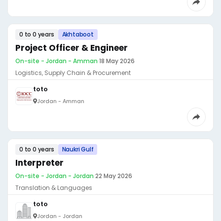
0 to 0 years
Akhtaboot
Project Officer & Engineer
On-site - Jordan - Amman
·
18 May 2026
Logistics, Supply Chain & Procurement
toto
Jordan - Amman
0 to 0 years
Naukri Gulf
Interpreter
On-site - Jordan - Jordan
·
22 May 2026
Translation & Languages
toto
Jordan - Jordan