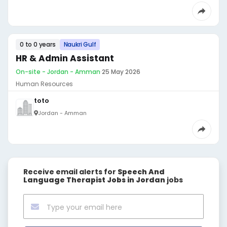
0 to 0 years
Naukri Gulf
HR & Admin Assistant
On-site - Jordan - Amman
·
25 May 2026
Human Resources
toto
Jordan - Amman
Receive email alerts for
Speech And
Language Therapist Jobs in Jordan
jobs