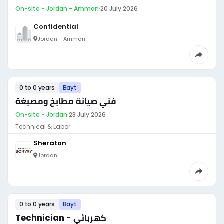
On-site - Jordan - Amman
·
20 July 2026
Confidential
Jordan - Amman
0 to 0 years
Bayt
فني صيانة مطابخ ومصبغة
On-site - Jordan
·
23 July 2026
Technical & Labor
Sheraton
Jordan
0 to 0 years
Bayt
Technician - كهربائي