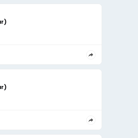
ar)
ar)