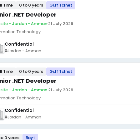
ll Time
0 to 0 years
Gulf Talnet
nior .NET Developer
site - Jordan - Amman
·
21 July 2026
ormation Technology
Confidential
Jordan - Amman
ll Time
0 to 0 years
Gulf Talnet
nior .NET Developer
site - Jordan - Amman
·
21 July 2026
ormation Technology
Confidential
Jordan - Amman
to 0 years
Bayt