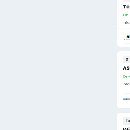
Te
On-
Inf
0 
AS
On-
Inf
Fu
Wi