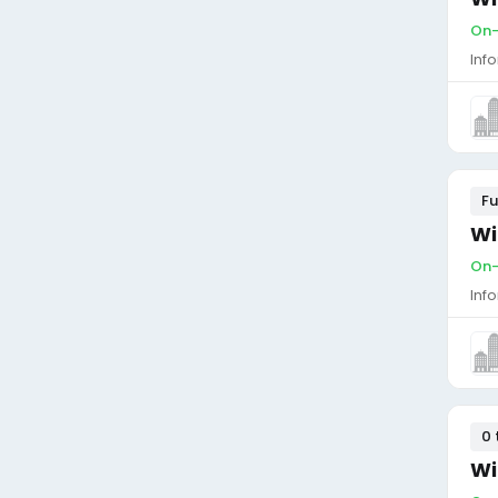
On-
Inf
Fu
Wi
On-
Inf
0 
Wi