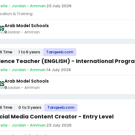
site - Jordan - Amman
·
23 July 2026
cation & Training
Arab Model Schools
Jordan - Amman
ll Time
1 to 6 years
Tanqeeb.com
ience Teacher (ENGLISH) - International Progr
site - Jordan - Amman
·
14 July 2026
Arab Model Schools
Jordan - Amman
ll Time
0 to 3 years
Tanqeeb.com
cial Media Content Creator - Entry Level
site - Jordan - Amman
·
23 July 2026