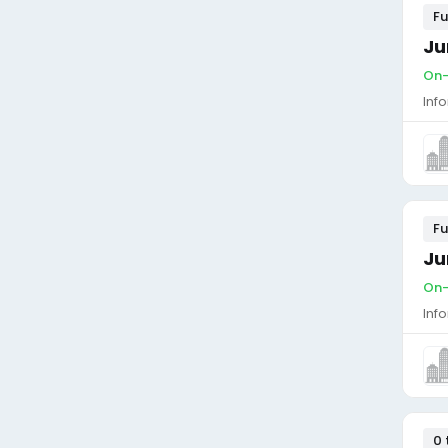
Fu
Ju
On-
Inf
Fu
Ju
On-
Inf
0 