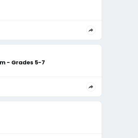
am - Grades 5-7