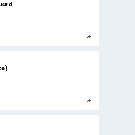
guard
te)