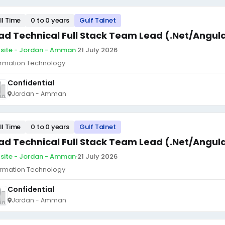
ll Time
0 to 0 years
Gulf Talnet
ad Technical Full Stack Team Lead (.Net/Angul
site - Jordan - Amman
·
21 July 2026
ormation Technology
Confidential
Jordan - Amman
ll Time
0 to 0 years
Gulf Talnet
ad Technical Full Stack Team Lead (.Net/Angul
site - Jordan - Amman
·
21 July 2026
ormation Technology
Confidential
Jordan - Amman