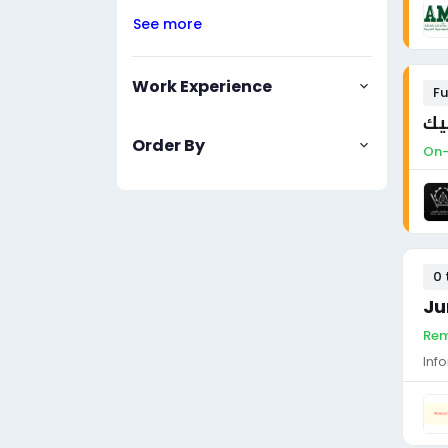
See more
Work Experience
Fu
فن
Order By
On-
0 
Ju
Rem
Inf