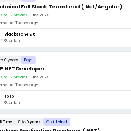
chnical Full Stack Team Lead (.Net/Angular)
site - Jordan
·
3 June 2026
ormation Technology
Blackstone Eit
Jordan
to 0 years
Bayt
P.NET Developer
site - Jordan
·
6 June 2026
ormation Technology
toto
Jordan
ll Time
0 to 0 years
Gulf Talnet
ndows Application Developer (.NET)