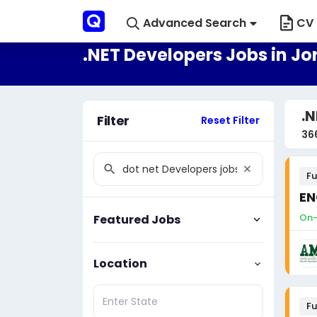
Advanced Search
CV 
.NET Developers Jobs in J
.N
Filter
Reset Filter
36
Fu
EN
On-
Featured Jobs
Location
Fu