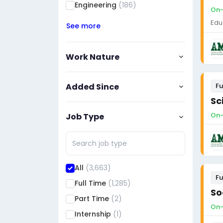
Engineering
(186)
On-
Edu
See more
Work Nature
Added Since
Fu
Sc
On-
Job Type
All
(3,663)
Fu
Full Time
(1,285)
So
Part Time
(2)
On-
Internship
(1)