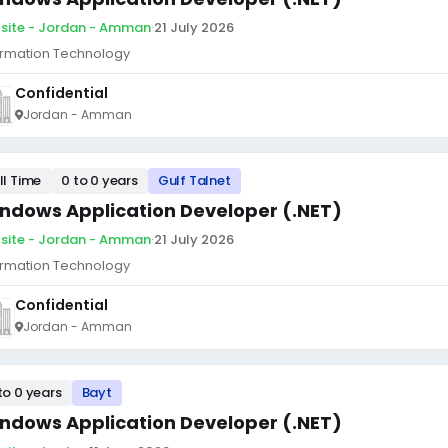
site - Jordan - Amman
·
21 July 2026
ormation Technology
Confidential
Jordan - Amman
ll Time
0 to 0 years
Gulf Talnet
ndows Application Developer (.NET)
site - Jordan - Amman
·
21 July 2026
ormation Technology
Confidential
Jordan - Amman
to 0 years
Bayt
ndows Application Developer (.NET)