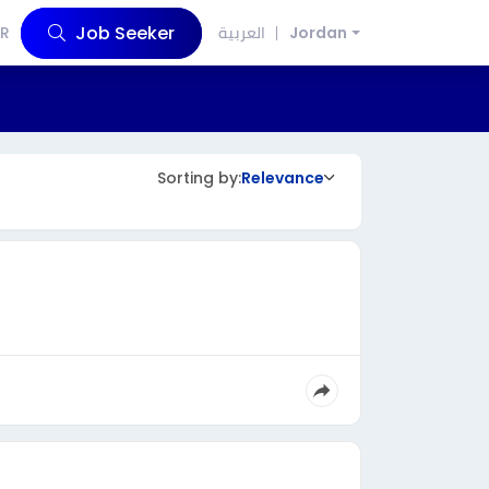
Job Seeker
R
العربية
Jordan
Sorting by:
Relevance