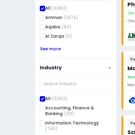
Ph
All
(3,663)
On-
Amman
(1,674)
Oth
Aqaba
(84)
Al Zarqa
(0)
See more
Fr
Industry
Ma
Rem
Mar
All
(3,663)
Accounting, Finance &
Banking
(312)
Information Technology
Fu
(745)
Sc