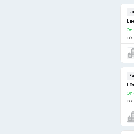
Fu
Le
On-
Inf
Fu
Le
On-
Inf