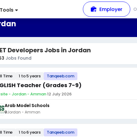
Employer
O
Tools
ordan
ET Developers Jobs in Jordan
63
Jobs Found
ll Time
1 to 5 years
Tanqeeb.com
GLISH Teacher (Grades 7-9)
site - Jordan - Amman
·
12 July 2026
Arab Model Schools
Jordan - Amman
ll Time
1 to 6 years
Tanqeeb.com