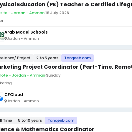
ysical Education (PE) Teacher & Certified Life
site - Jordan - Amman
·
18 July 2026
er
Arab Model Schools
Jordan - Amman
eelance/ Project
2 to 5 years
Tanqeeb.com
rketing Project Coordinator (Part-Time, Remo
ote - Jordan - Amman
·
Sunday
keting
CFCloud
Jordan - Amman
ll Time
5 to 10 years
Tanqeeb.com
ience & Mathematics Coordinator