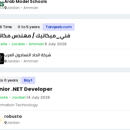
Arab Model Schools
Jordan - Amman
ll Time
0 to 5 years
Tanqeeb.com
ي_ميكانيك / مهندس مكانيك
site - Jordan - Amman
·
5 July 2026
شركة اتحاد النساجون العرب
Jordan - Amman
to 0 years
Bayt
nior .NET Developer
ote - Jordan
·
14 July 2026
ormation Technology
robusta
Jordan